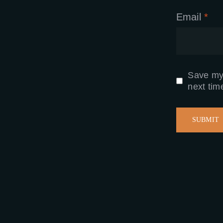
Email
*
Save my 
next tim