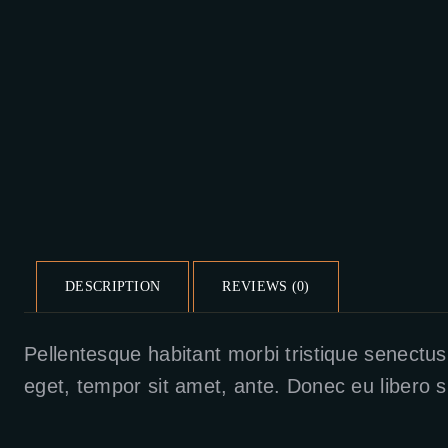
DESCRIPTION
REVIEWS (0)
Pellentesque habitant morbi tristique senectus
eget, tempor sit amet, ante. Donec eu libero s