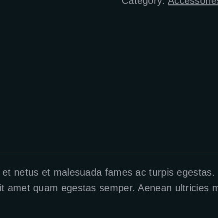
Category:
Accessorie
 et netus et malesuada fames ac turpis egestas. V
it amet quam egestas semper. Aenean ultricies mi 