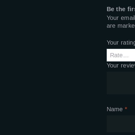
Be the fi
Your email
are mark
Your rati
Your revi
Name
*