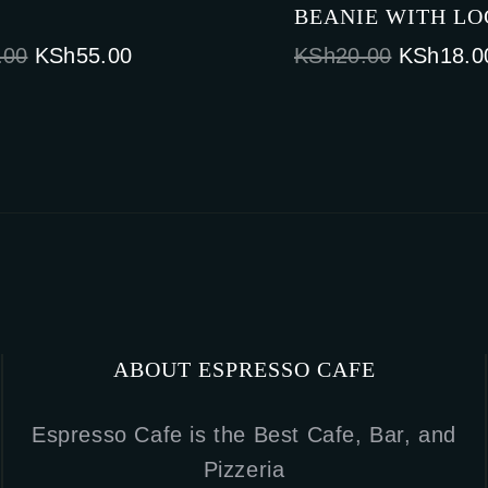
BEANIE WITH L
Original
Current
Original
.00
KSh
55.00
KSh
20.00
KSh
18.0
price
price
price
was:
is:
was:
KSh65.00.
KSh55.00.
KSh20.0
ABOUT ESPRESSO CAFE
Espresso Cafe is the Best Cafe, Bar, and
Pizzeria