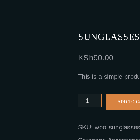
SUNGLASSES
KSh
90.00
This is a simple produ
Sunglasses
ADD TO C
quantity
SKU:
woo-sunglasse