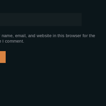
name, email, and website in this browser for the
e I comment.