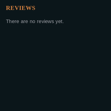
REVIEWS
There are no reviews yet.