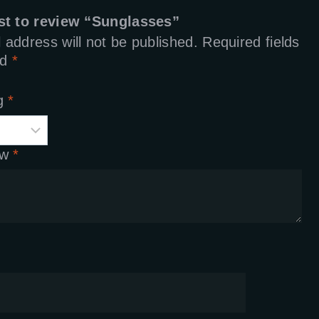
rst to review “Sunglasses”
 address will not be published.
Required fields
ed
*
ng
*
ew
*