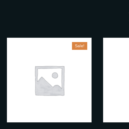
Sale!