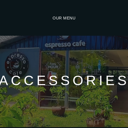
OUR MENU
ACCESSORIE