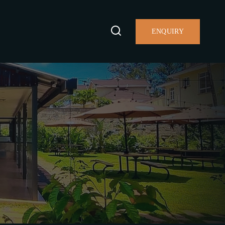
ENQUIRY
S