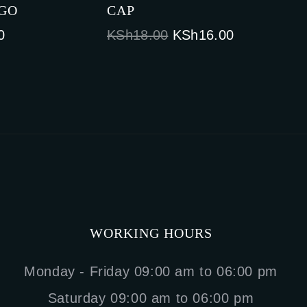
OGO
CAP
Current
Original
Current
0
KSh
18.00
KSh
16.00
price
price
price
is:
was:
is:
0.
KSh18.00.
KSh18.00.
KSh16.00.
WORKING HOURS
Monday - Friday 09:00 am to 06:00 pm
Saturday 09:00 am to 06:00 pm