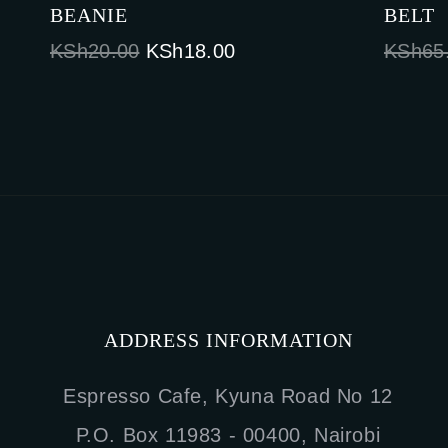
BEANIE
BELT
Original
Current
KSh
20.00
KSh
18.00
KSh
65
price
price
was:
is:
KSh20.00.
KSh18.00.
ADDRESS INFORMATION
Espresso Cafe, Kyuna Road No 12
P.O. Box 11983 - 00400, Nairobi