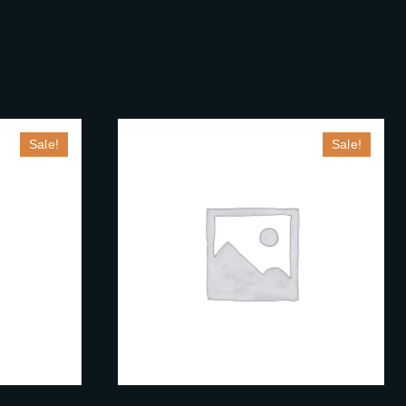
S
Sale!
Sale!