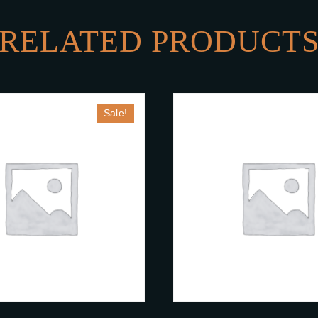
RELATED PRODUCT
Sale!