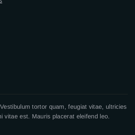
s
estibulum tortor quam, feugiat vitae, ultricies
vitae est. Mauris placerat eleifend leo.