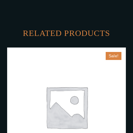
RELATED PRODUCTS
Sale!