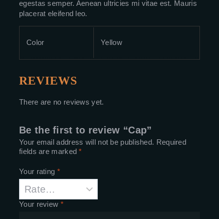
egestas semper. Aenean ultricies mi vitae est. Mauris
placerat eleifend leo.
Color
Yellow
REVIEWS
There are no reviews yet.
Be the first to review “Cap”
Your email address will not be published.
Required
fields are marked
*
Your rating
*
Your review
*