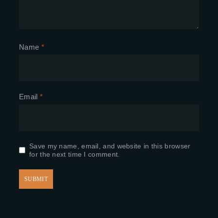
Name
*
Email
*
Save my name, email, and website in this browser
for the next time I comment.