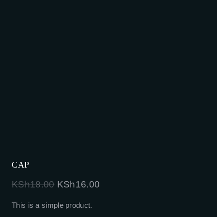
CAP
Original
Current
KSh
18.00
KSh
16.00
price
price
This is a simple product.
was:
is: