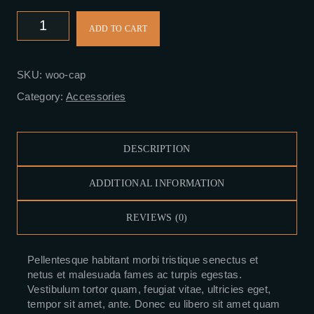
KSh18.00.
KSh16.00.
Cap
ADD TO CART
quantity
SKU:
woo-cap
Category:
Accessories
DESCRIPTION
ADDITIONAL INFORMATION
REVIEWS (0)
Pellentesque habitant morbi tristique senectus et
netus et malesuada fames ac turpis egestas.
Vestibulum tortor quam, feugiat vitae, ultricies eget,
tempor sit amet, ante. Donec eu libero sit amet quam