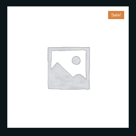
Sale!