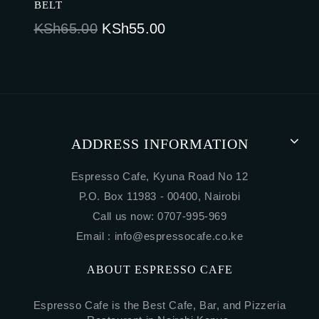
BELT
Original
Current
KSh
65.00
KSh
55.00
price
price
was:
is:
KSh65.00.
KSh55.00.
ADDRESS INFORMATION
Espresso Cafe, Kyuna Road No 12
P.O. Box 11983 - 00400, Nairobi
Call us now: 0707-995-969
Email :
info@espressocafe.co.ke
ABOUT ESPRESSO CAFE
Espresso Cafe is the Best Cafe, Bar, and Pizzeria