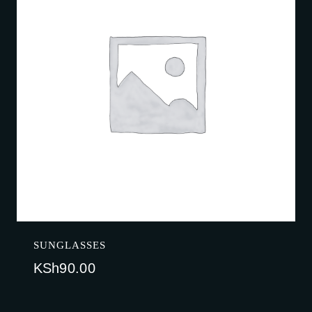
SUNGLASSES
KSh
90.00