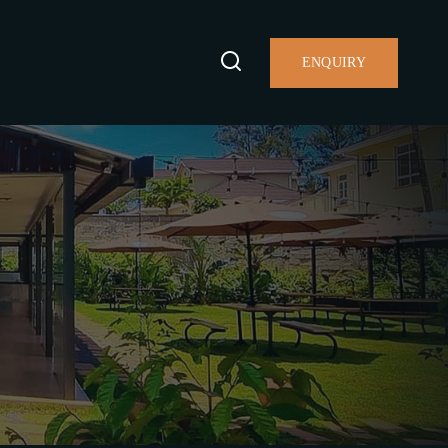
ENQUIRY