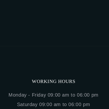
WORKING HOURS
Monday - Friday 09:00 am to 06:00 pm
Saturday 09:00 am to 06:00 pm