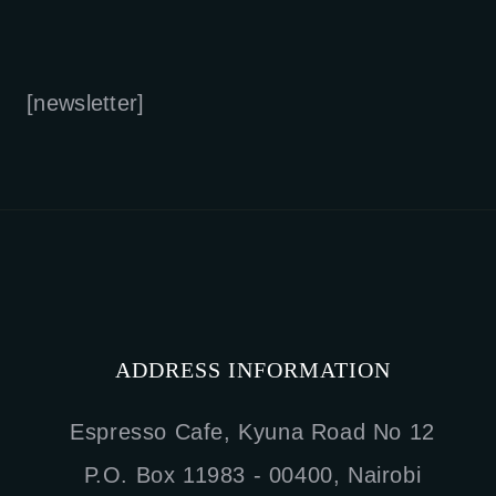
[newsletter]
ADDRESS INFORMATION
Espresso Cafe, Kyuna Road No 12
P.O. Box 11983 - 00400, Nairobi