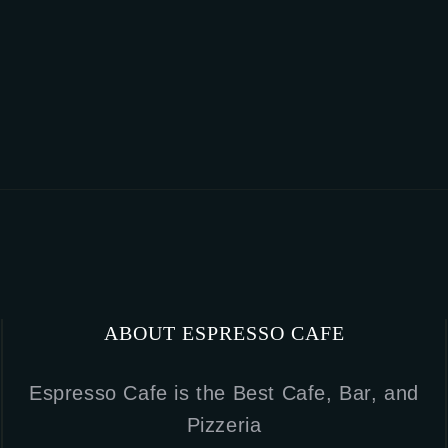
ABOUT ESPRESSO CAFE
Espresso Cafe is the Best Cafe, Bar, and
Pizzeria