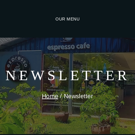
OUR MENU
NEWSLETTER
Home
/
Newsletter