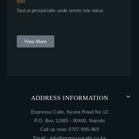
$90
Sed ut perspiciatis unde omnis iste natus
View More
ADDRESS INFORMATION
Espresso Cafe, Kyuna Road No 12
P.O. Box 11983 - 00400, Nairobi
Call us now: 0707-995-969
Email :
info@espressocafe.co.ke