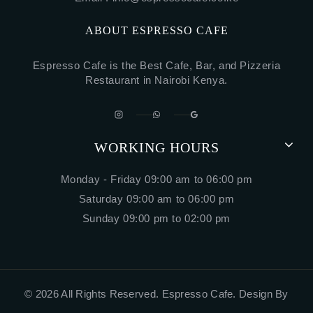
ABOUT ESPRESSO CAFE
Espresso Cafe is the Best Cafe, Bar, and Pizzeria
Restaurant in Nairobi Kenya.
WORKING HOURS
Monday - Friday 09:00 am to 06:00 pm
Saturday 09:00 am to 06:00 pm
Sunday 09:00 pm to 02:00 pm
© 2026 All Rights Reserved. Espresso Cafe.
Design By