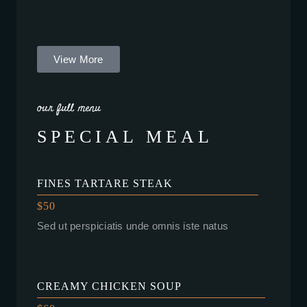
View More
our full menu
SPECIAL MEAL
FINES TARTARE STEAK
$50
Sed ut perspiciatis unde omnis iste natus
CREAMY CHICKEN SOUP