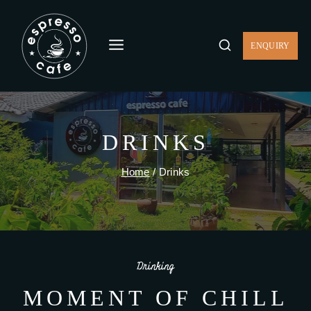
ENQUIRY
DRINKS
Home
/
Drinks
Drinking
MOMENT OF CHILL