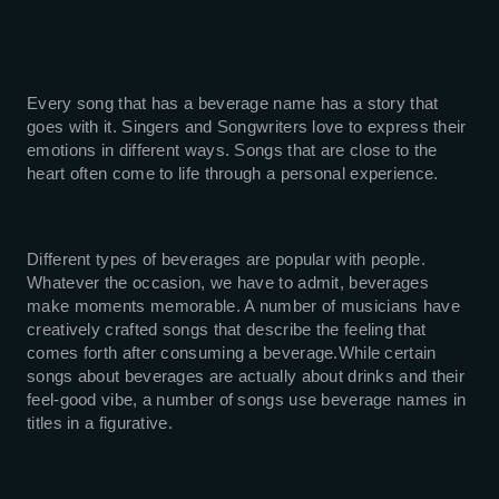
Every song that has a beverage name has a story that
goes with it. Singers and Songwriters love to express their
emotions in different ways. Songs that are close to the
heart often come to life through a personal experience.
Different types of beverages are popular with people.
Whatever the occasion, we have to admit, beverages
make moments memorable. A number of musicians have
creatively crafted songs that describe the feeling that
comes forth after consuming a beverage.While certain
songs about beverages are actually about drinks and their
feel-good vibe, a number of songs use beverage names in
titles in a figurative.