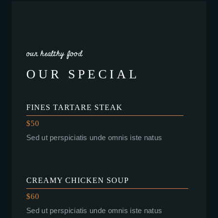
our healthy food
OUR SPECIAL
FINES TARTARE STEAK
$50
Sed ut perspiciatis unde omnis iste natus
CREAMY CHICKEN SOUP
$60
Sed ut perspiciatis unde omnis iste natus