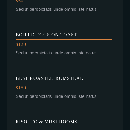
$60
Sed ut perspiciatis unde omnis iste natus
BOILED EGGS ON TOAST
$120
Sed ut perspiciatis unde omnis iste natus
BEST ROASTED RUMSTEAK
$150
Sed ut perspiciatis unde omnis iste natus
RISOTTO & MUSHROOMS