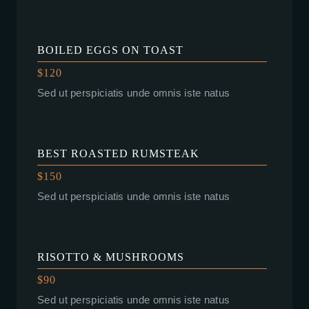
BOILED EGGS ON TOAST
$120
Sed ut perspiciatis unde omnis iste natus
BEST ROASTED RUMSTEAK
$150
Sed ut perspiciatis unde omnis iste natus
RISOTTO & MUSHROOMS
$90
Sed ut perspiciatis unde omnis iste natus